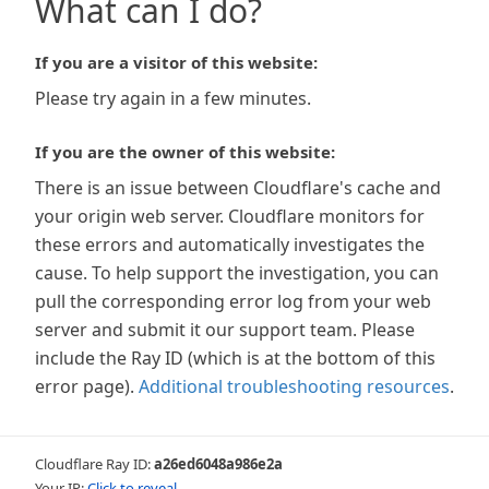
What can I do?
If you are a visitor of this website:
Please try again in a few minutes.
If you are the owner of this website:
There is an issue between Cloudflare's cache and
your origin web server. Cloudflare monitors for
these errors and automatically investigates the
cause. To help support the investigation, you can
pull the corresponding error log from your web
server and submit it our support team. Please
include the Ray ID (which is at the bottom of this
error page).
Additional troubleshooting resources
.
Cloudflare Ray ID:
a26ed6048a986e2a
Your IP:
Click to reveal