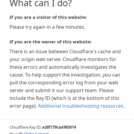
What can I do?
If you are a visitor of this website:
Please try again in a few minutes.
If you are the owner of this website:
There is an issue between Cloudflare's cache and
your origin web server. Cloudflare monitors for
these errors and automatically investigates the
cause. To help support the investigation, you can
pull the corresponding error log from your web
server and submit it our support team. Please
include the Ray ID (which is at the bottom of this
error page).
Additional troubleshooting resources
.
Cloudflare Ray ID:
a26f179caa983014
Your IP:
Click to reveal