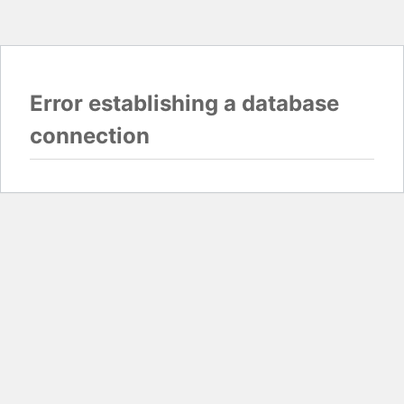
Error establishing a database
connection